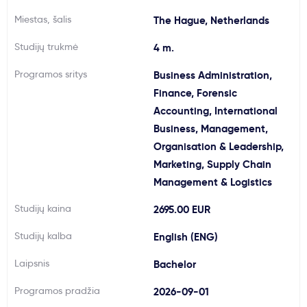
Svarbu
Miestas, šalis
The Hague, Netherlands
Studijų trukmė
4 m.
Paslaugos
Programos sritys
Business Administration,
Finance, Forensic
Kodėl Kastu?
Accounting, International
Business, Management,
Naujienos
Organisation & Leadership,
Marketing, Supply Chain
Management & Logistics
Studijų kaina
2695.00 EUR
Studijų kalba
English (ENG)
Laipsnis
Bachelor
Programos pradžia
2026-09-01