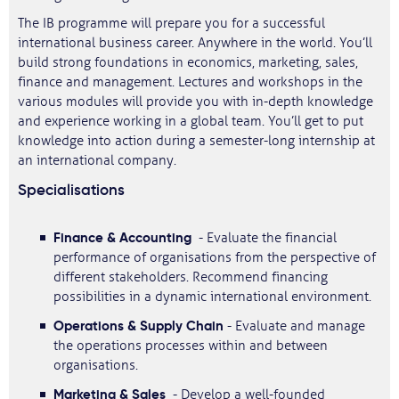
The IB programme will prepare you for a successful
international business career. Anywhere in the world. You’ll
build strong foundations in economics, marketing, sales,
finance and management. Lectures and workshops in the
various modules will provide you with in-depth knowledge
and experience working in a global team. You’ll get to put
knowledge into action during a semester-long internship at
an international company.
Specialisations
Finance & Accounting
- Evaluate the financial
performance of organisations from the perspective of
different stakeholders. Recommend financing
possibilities in a dynamic international environment.
Operations & Supply Chain
- Evaluate and manage
the operations processes within and between
organisations.
Marketing & Sales
- Develop a well-founded