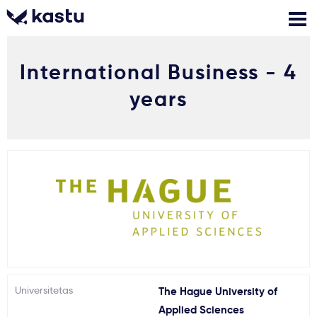
International Business - 4
Skambink
Nemokamos
Kontaktai
konsultacijos
years
Prisijungti
1
Pranešimai
Stojimo anketa
Kur studijuoti?
Universitetas
The Hague University of
Kaip įstoti?
Applied Sciences