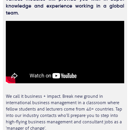
knowledge and experience working in a global
team.
We call it business + impact. Break new ground in
international business management in a classroom where
fellow students and lecturers come from 40+ countries. Tap
into our industry contacts who’ll prepare you to step into
high-flying business management and consultant jobs as a
‘manager of change’.