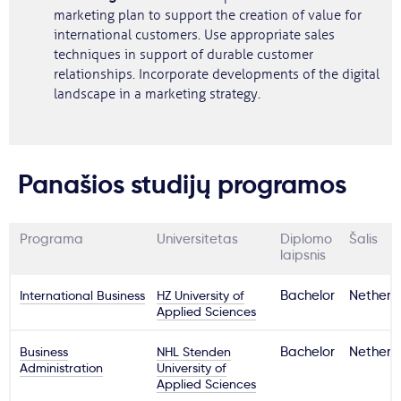
marketing plan to support the creation of value for
international customers. Use appropriate sales
techniques in support of durable customer
relationships. Incorporate developments of the digital
landscape in a marketing strategy.
Panašios studijų programos
Programa
Universitetas
Diplomo
Šalis
laipsnis
International Business
HZ University of
Bachelor
Netherl
Applied Sciences
Business
NHL Stenden
Bachelor
Netherl
Administration
University of
Applied Sciences