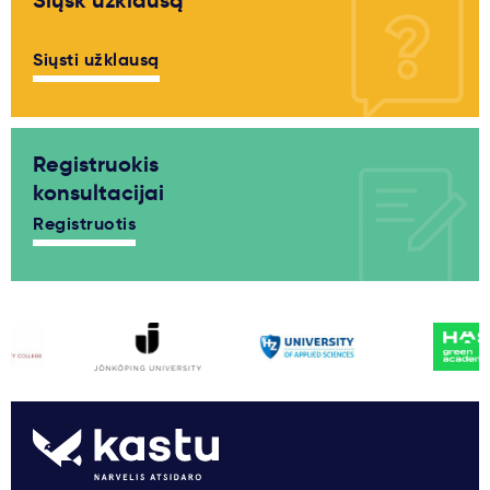
Siųsk užklausą
Siųsti užklausą
Registruokis
konsultacijai
Registruotis