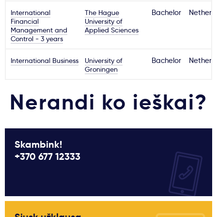
International
The Hague
Bachelor
Netherl
Financial
University of
Management and
Applied Sciences
Control - 3 years
International Business
University of
Bachelor
Netherl
Groningen
Nerandi ko ieškai?
Skambink!
+370 677 12333