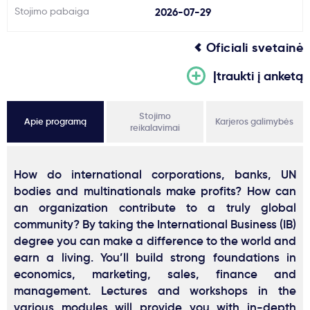
Stojimo pabaiga
2026-07-29
Oficiali svetainė
Įtraukti į anketą
Stojimo
Apie programą
Karjeros galimybės
reikalavimai
How do international corporations, banks, UN
bodies and multinationals make profits? How can
an organization contribute to a truly global
community? By taking the International Business (IB)
degree you can make a difference to the world and
earn a living. You’ll build strong foundations in
economics, marketing, sales, finance and
management. Lectures and workshops in the
various modules will provide you with in-depth