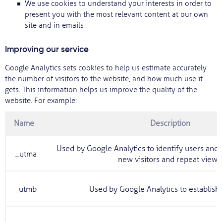
We use cookies to understand your interests in order to
present you with the most relevant content at our own
site and in emails
Improving our service
Google Analytics sets cookies to help us estimate accurately
the number of visitors to the website, and how much use it
gets. This information helps us improve the quality of the
website. For example:
Name
Description
Used by Google Analytics to identify users ano
_utma
new visitors and repeat view
_utmb
Used by Google Analytics to establish 