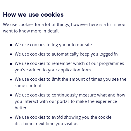
Svarbu
How we use cookies
We use cookies for a lot of things, however here is a list if you
Paslaugos
want to know more in detail:
Kodėl Kastu?
We use cookies to log you into our site
We use cookies to automatically keep you logged in
Naujienos
We use cookies to remember which of our programmes
you've added to your application form.
We use cookies to limit the amount of times you see the
same content
We use cookies to continuously measure what and how
you interact with our portal, to make the experience
better
We use cookies to avoid showing you the cookie
disclaimer next time you visit us