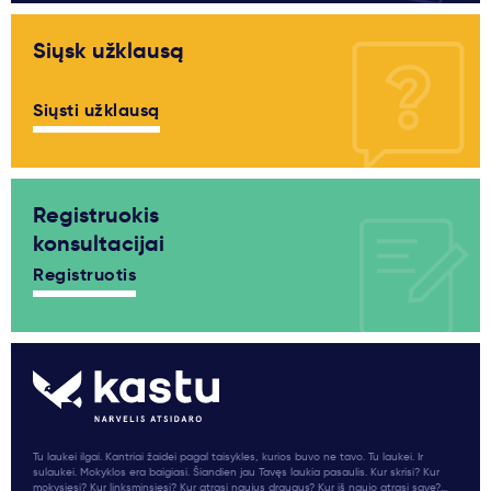
Siųsk užklausą
Siųsti užklausą
Registruokis
konsultacijai
Registruotis
Tu laukei ilgai. Kantriai žaidei pagal taisykles, kurios buvo ne tavo. Tu laukei. Ir
sulaukei. Mokyklos era baigiasi. Šiandien jau Tavęs laukia pasaulis. Kur skrisi? Kur
mokysiesi? Kur linksminsiesi? Kur atrasi naujus draugus? Kur iš naujo atrasi save?...