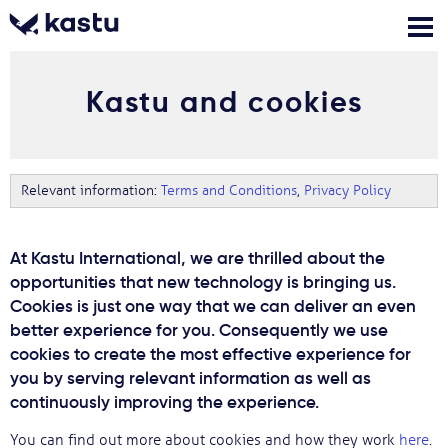
Kastu and cookies
Skambink
Nemokamos
Kontaktai
konsultacijos
Prisijungti
Relevant information:
Terms and Conditions
,
Privacy Policy
1
Pranešimai
At Kastu International, we are thrilled about the
opportunities that new technology is bringing us.
Stojimo anketa
Cookies is just one way that we can deliver an even
better experience for you. Consequently we use
cookies to create the most effective experience for
Kur studijuoti?
you by serving relevant information as well as
continuously improving the experience.
Kaip įstoti?
You can find out more about cookies and how they work
here
.