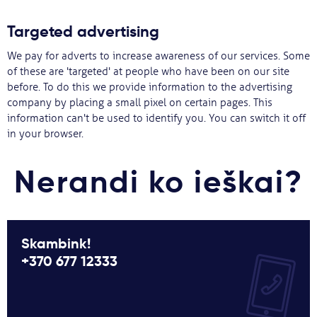
Targeted advertising
We pay for adverts to increase awareness of our services. Some
of these are 'targeted' at people who have been on our site
before. To do this we provide information to the advertising
company by placing a small pixel on certain pages. This
information can't be used to identify you. You can switch it off
in your browser.
Nerandi ko ieškai?
Skambink!
+370 677 12333