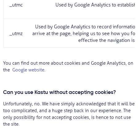
_utmc
Used by Google Analytics to establish 
Used by Google Analytics to record information
_utmz
arrive at the page, helping us to see how you fo
effective the navigation is.
You can find out more about cookies and Google Analytics, on
the
Google website
.
Can you use Kastu without accepting cookies?
Unfortunately, no. We have simply acknowledged that it will be
too complicated, and a huge step back in our experience. The
only possibility for not accepting cookies, is hence to not use
the site.