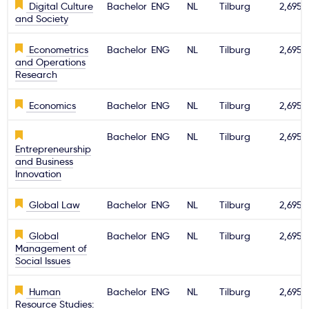
Digital Culture
Bachelor
ENG
NL
Tilburg
2,695€
and Society
Svarbu
Econometrics
Bachelor
ENG
NL
Tilburg
2,695€
Paslaugos
and Operations
Research
Kodėl Kastu?
Economics
Bachelor
ENG
NL
Tilburg
2,695€
Bachelor
ENG
NL
Tilburg
2,695€
Naujienos
Entrepreneurship
and Business
Innovation
Global Law
Bachelor
ENG
NL
Tilburg
2,695€
Global
Bachelor
ENG
NL
Tilburg
2,695€
Management of
Social Issues
Human
Bachelor
ENG
NL
Tilburg
2,695€
Resource Studies: