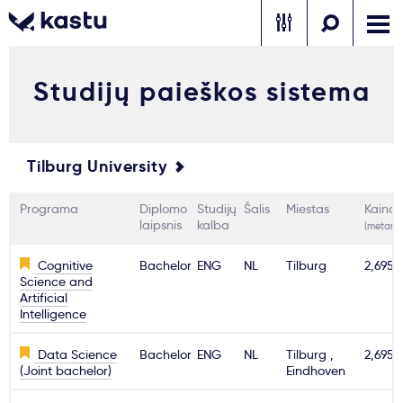
Studijų paieškos sistema
Skambink
Nemokamos
Kontaktai
konsultacijos
Prisijungti
Tilburg University
1
Pranešimai
Programa
Diplomo
Studijų
Šalis
Miestas
Kaina
laipsnis
kalba
(metams
Stojimo anketa
Cognitive
Bachelor
ENG
NL
Tilburg
2,695€
Science and
Artificial
Intelligence
Kur studijuoti?
Data Science
Bachelor
ENG
NL
Tilburg ,
2,695€
(Joint bachelor)
Eindhoven
Kaip įstoti?