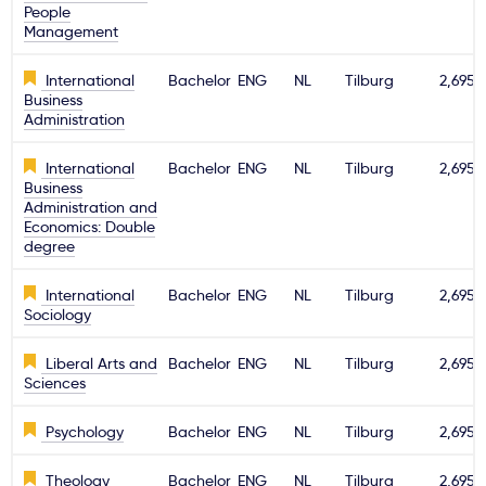
People
Management
International
Bachelor
ENG
NL
Tilburg
2,695€
Business
Administration
International
Bachelor
ENG
NL
Tilburg
2,695€
Business
Administration and
Economics: Double
degree
International
Bachelor
ENG
NL
Tilburg
2,695€
Sociology
Liberal Arts and
Bachelor
ENG
NL
Tilburg
2,695€
Sciences
Psychology
Bachelor
ENG
NL
Tilburg
2,695€
Theology
Bachelor
ENG
NL
Tilburg
2,695€