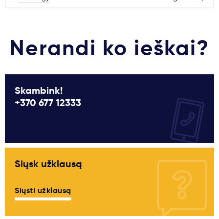
Nerandi ko ieškai?
Skambink!
+370 677 12333
Siųsk užklausą
Siųsti užklausą